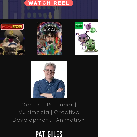
WATCH REEL
Content Producer |
Multimedia | Creative
Development | Animation
PAT GILES