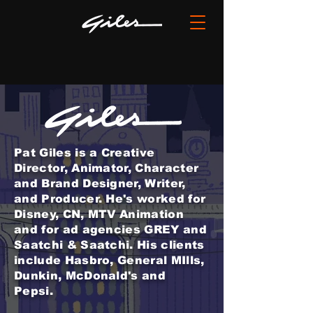
Pat Giles is a Creative
Director, Animator, Character
and Brand Designer, Writer,
and Producer. He's worked for
Disney, CN, MTV Animation
and for ad agencies GREY
and
Saatchi & Saatchi. His clients
include Hasbro, General MIlls,
Dunkin, McDonald's and
Pepsi.