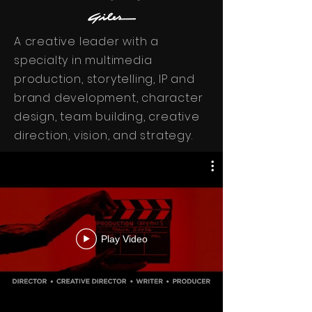
A creative leader with a
specialty in multimedia
production, storytelling, IP and
brand development, character
design, team building, creative
direction, vision, and strategy.
Play Video